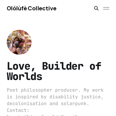
Olólùfè Collective
Love, Builder of
Worlds
Poet philosopher producer. My work
is inspired by disability justice,
decolonisation and solarpunk.
Contact: