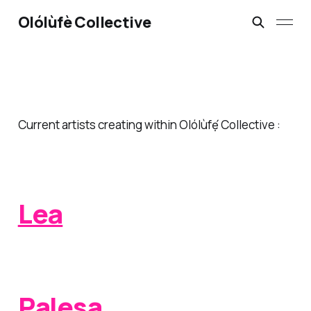
Olólùfè Collective
Current artists creating within Olólùfẹ́ Collective :
Lea
Palesa