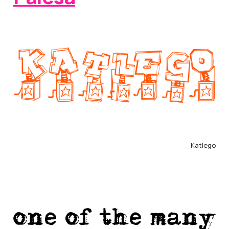
Katlego