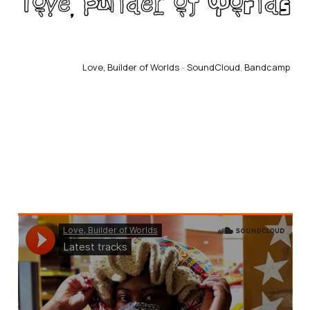
Love, Builder of Worlds
 - 
SoundCloud
, 
Bandcamp 