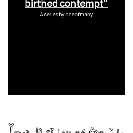
birthed contempt"
A series by oneofmany