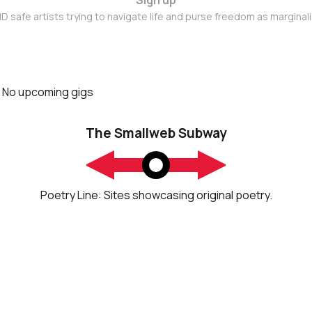
D safe artists trying to navigate life and purse freedom as marginal
No upcoming gigs