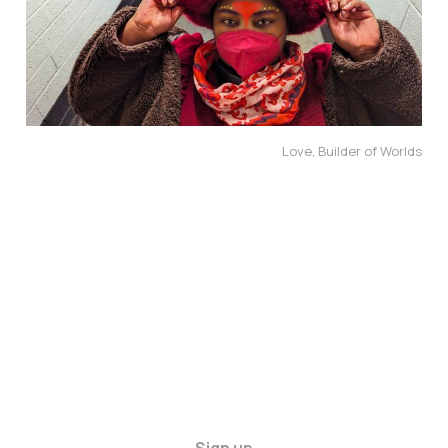
Love, Builder of Worlds
Sign up