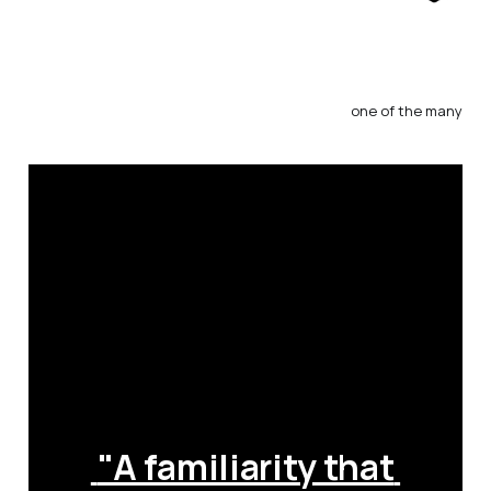
one of the many
 "A familiarity that 