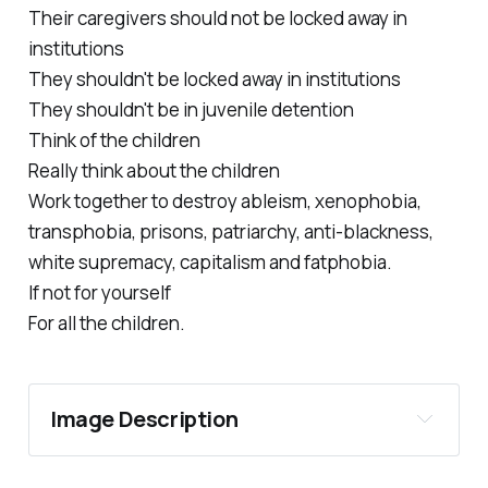
Their caregivers should not be locked away in
institutions
They shouldn't be locked away in institutions
They shouldn't be in juvenile detention
Think of the children
Really think about the children
Work together to destroy ableism, xenophobia,
transphobia, prisons, patriarchy, anti-blackness,
white supremacy, capitalism and fatphobia.
If not for yourself
For all the children.
Image Description 