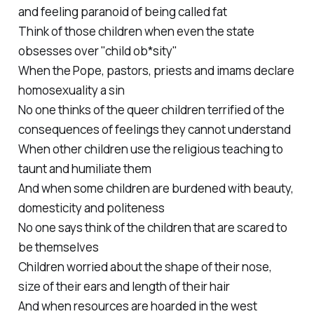
and feeling paranoid of being called fat
Think of those children when even the state
obsesses over "child ob*sity"
When the Pope, pastors, priests and imams declare
homosexuality a sin
No one thinks of the queer children terrified of the
consequences of feelings they cannot understand
When other children use the religious teaching to
taunt and humiliate them
And when some children are burdened with beauty,
domesticity and politeness
No one says think of the children that are scared to
be themselves
Children worried about the shape of their nose,
size of their ears and length of their hair
And when resources are hoarded in the west