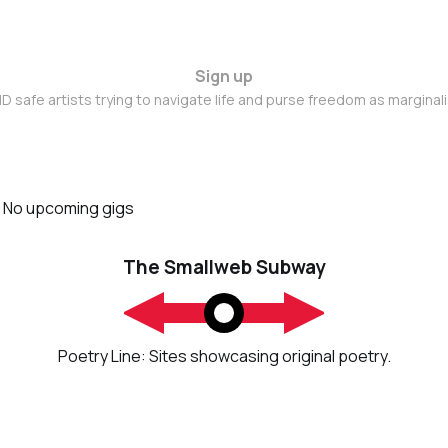
Sign up
D safe artists trying to navigate life and purse freedom as marginal
No upcoming gigs