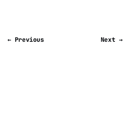
← Previous
Next →