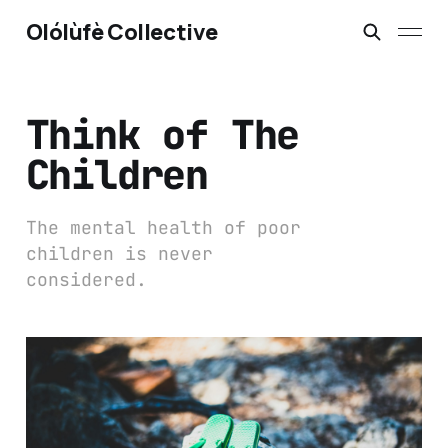
Olólùfè Collective
Think of The
Children
The mental health of poor
children is never
considered.