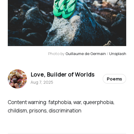
Photo by 
Guillaume de Germain
 / 
Unsplash
Love, Builder of Worlds
Poems
Aug 7, 2025
Content warning: fatphobia, war, queerphobia,
childism, prisons, discrimination