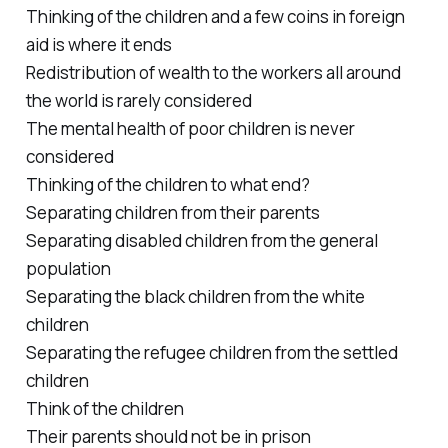
Thinking of the children and a few coins in foreign
aid is where it ends
Redistribution of wealth to the workers all around
the world is rarely considered
The mental health of poor children is never
considered
Thinking of the children to what end?
Separating children from their parents
Separating disabled children from the general
population
Separating the black children from the white
children
Separating the refugee children from the settled
children
Think of the children
Their parents should not be in prison