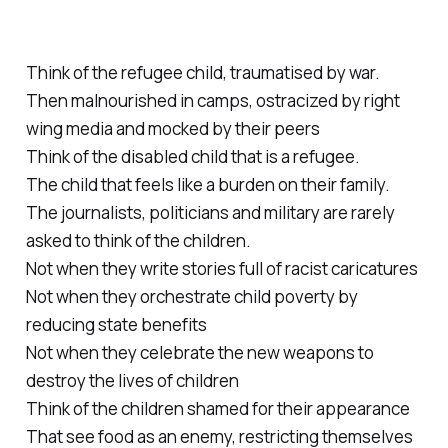
Think of the refugee child, traumatised by war.
Then malnourished in camps, ostracized by right
wing media and mocked by their peers
Think of the disabled child that is a refugee.
The child that feels like a burden on their family.
The journalists, politicians and military are rarely
asked to think of the children.
Not when they write stories full of racist caricatures
Not when they orchestrate child poverty by
reducing state benefits
Not when they celebrate the new weapons to
destroy the lives of children
Think of the children shamed for their appearance
That see food as an enemy, restricting themselves