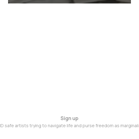
Sign up
D safe artists trying to navigate life and purse freedom as marginal