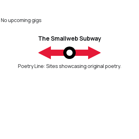
No upcoming gigs