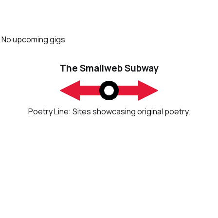
No upcoming gigs