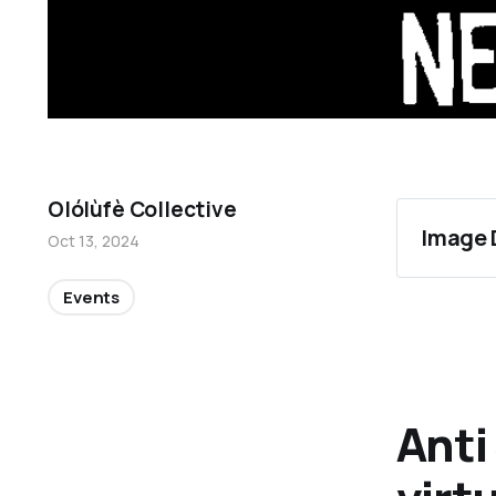
Olólùfè Collective
Image 
Oct 13, 2024
Events
Anti