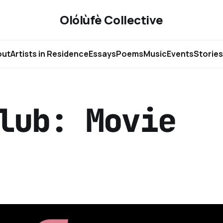
Olólùfè Collective
out
Artists in Residence
Essays
Poems
Music
Events
Stories
lub: Movie