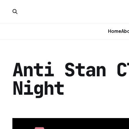
Home
Ab
Anti Stan C
Night