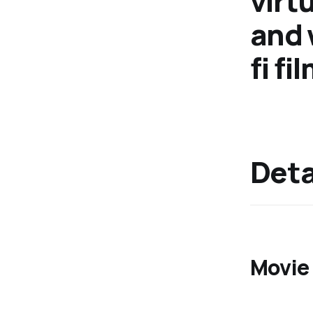
virt
and 
fi f
Detai
Movie 