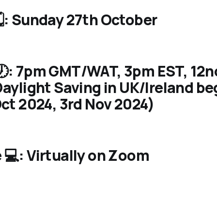
️: Sunday 27th October
🕖: 7pm GMT/WAT, 3pm EST, 12
aylight Saving in UK/Ireland be
ct 2024, 3rd Nov 2024)
💻: Virtually on Zoom