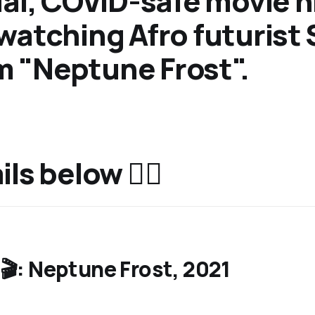
ual, COVID-safe movie n
watching Afro futurist 
ilm "Neptune Frost".
ls below 👇🏿
🎬: Neptune Frost, 2021