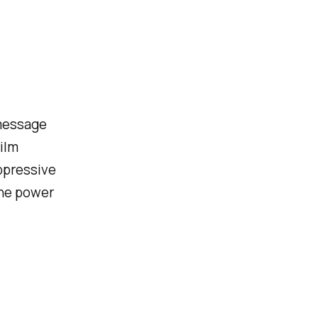
 message
ilm
ppressive
the power