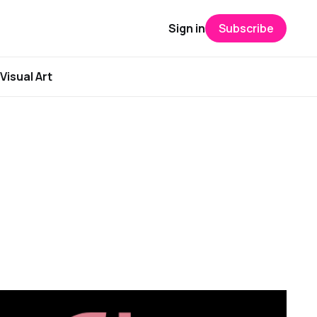
Sign in
Subscribe
Visual Art