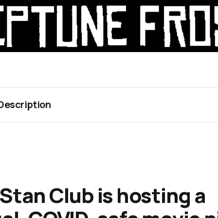
Description 
 Stan Club is hosting a