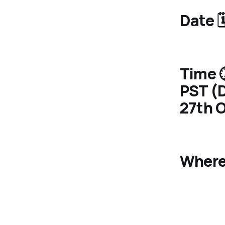
Date 
Time 
PST (D
27th O
Where 