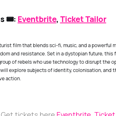
s 🎟️:
Eventbrite
,
Ticket Tailor
turist film that blends sci-fi, music, and a powerful
dom and resistance. Set in a dystopian future, this f
group of rebels who use technology to disrupt the o
 will explore subjects of identity, colonisation, and 
ve action.
Get tickets here
Eventbrite
,
Ticket