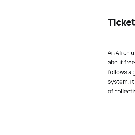
Ticket
An Afro-fu
about free
follows a 
system. It
of collecti