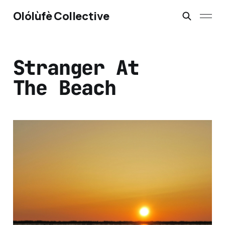
Olólùfè Collective
Stranger At
The Beach