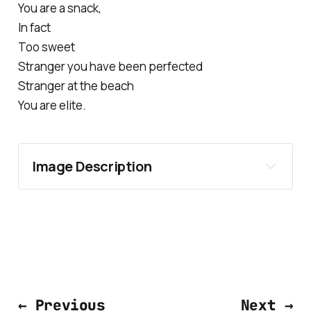
You are a snack,
In fact
Too sweet
Stranger you have been perfected
Stranger at the beach
You are elite.
Image Description
← Previous
Next →