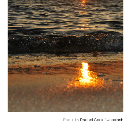
Photo by 
Rachel Cook
 / 
Unsplash