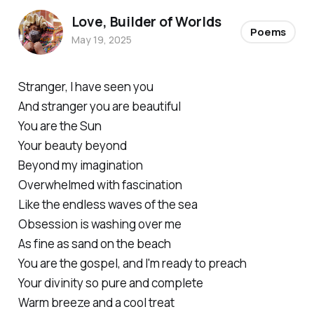
Love, Builder of Worlds
Poems
May 19, 2025
Stranger, I have seen you
And stranger you are beautiful
You are the Sun
Your beauty beyond
Beyond my imagination
Overwhelmed with fascination
Like the endless waves of the sea
Obsession is washing over me
As fine as sand on the beach
You are the gospel, and I'm ready to preach
Your divinity so pure and complete
Warm breeze and a cool treat