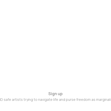
Sign up
D safe artists trying to navigate life and purse freedom as marginal