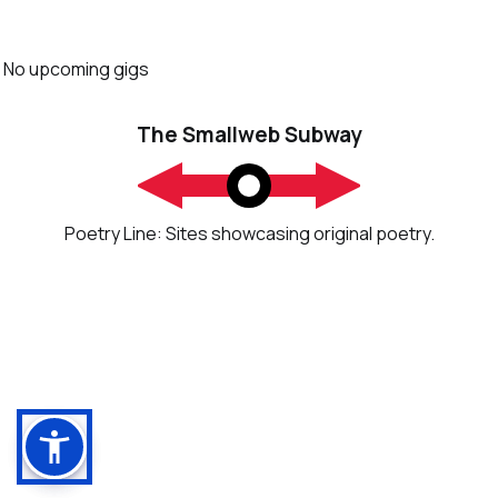
No upcoming gigs