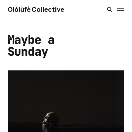
Olólùfè Collective
Maybe a
Sunday