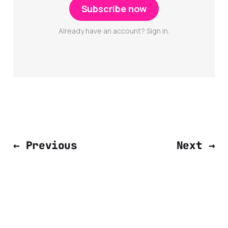
Subscribe now
Already have an account? Sign in.
← Previous
Next →