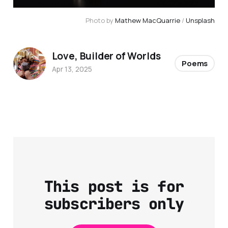
Photo by 
Mathew MacQuarrie
 / 
Unsplash
Love, Builder of Worlds
Poems
Apr 13, 2025
This post is for
subscribers only