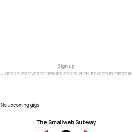
Sign up
D safe artists trying to navigate life and purse freedom as marginal
No upcoming gigs