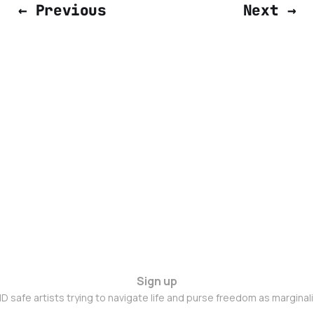
← Previous
Next →
Sign up
D safe artists trying to navigate life and purse freedom as marginal