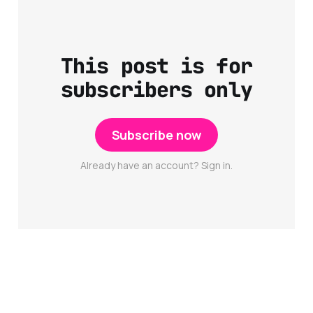
This post is for
subscribers only
Subscribe now
Already have an account? Sign in.