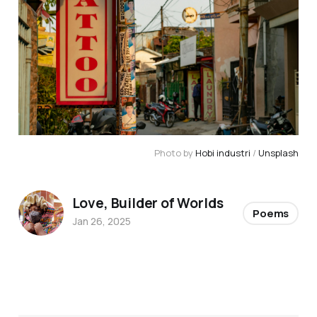
Photo by 
Hobi industri
 / 
Unsplash
Love, Builder of Worlds
Poems
Jan 26, 2025