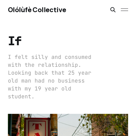
Olólùfè Collective
If
I felt silly and consumed
with the relationship.
Looking back that 25 year
old man had no business
with my 19 year old
student.