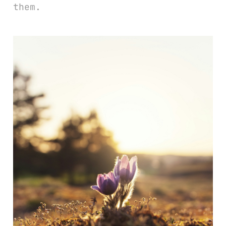
them.