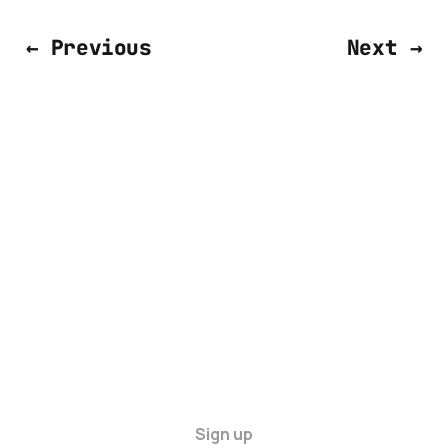
← Previous
Next →
Sign up