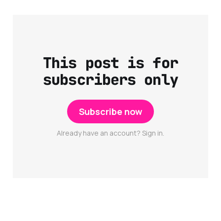
This post is for
subscribers only
Subscribe now
Already have an account? Sign in.