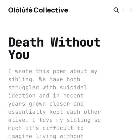
Olólùfè Collective
Death Without
You
I wrote this poem about my
sibling. We have both
struggled with suicidal
ideation and in recent
years grown closer and
essentially kept each other
alive. I love my sibling so
much it's difficult to
imagine living without