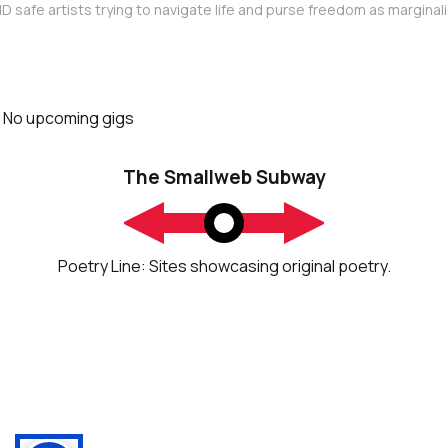
D safe artists trying to navigate life and purse freedom as marginal
No upcoming gigs