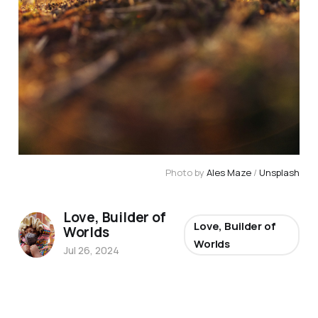
Photo by 
Ales Maze
 / 
Unsplash
Love, Builder of
Love, Builder of
Worlds
Worlds
Jul 26, 2024