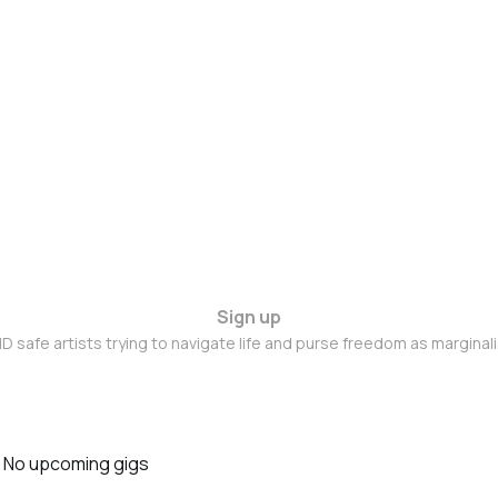
Sign up
D safe artists trying to navigate life and purse freedom as marginal
No upcoming gigs