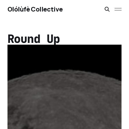
Olólùfè Collective
Round Up