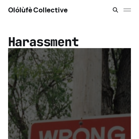
Olólùfè Collective
Harassment