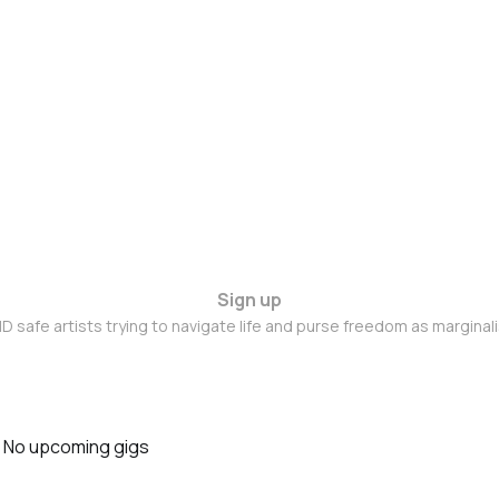
Sign up
D safe artists trying to navigate life and purse freedom as marginal
No upcoming gigs