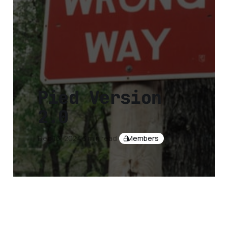
Pied Version
2.0
Dec 16, 2024
3 min read
Members