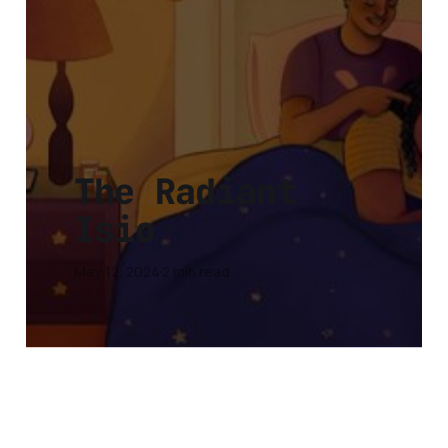
The Radiant
Isio
May 12, 2024
2 min read