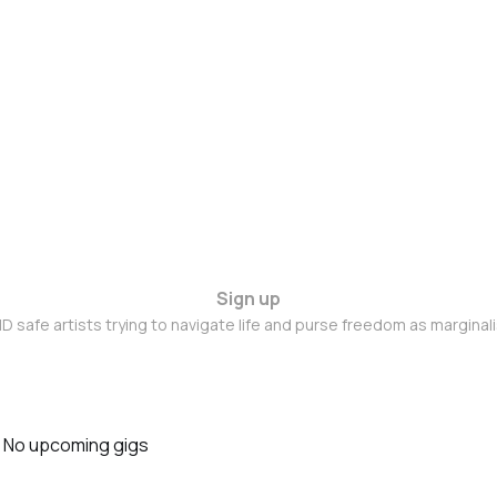
Sign up
D safe artists trying to navigate life and purse freedom as marginal
No upcoming gigs