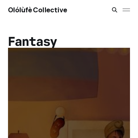
Olólùfè Collective
Fantasy