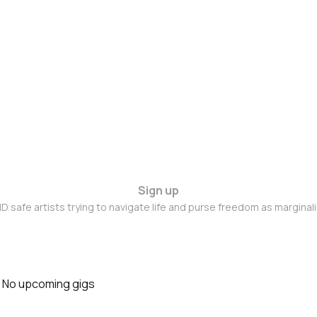
Sign up
D safe artists trying to navigate life and purse freedom as marginal
No upcoming gigs