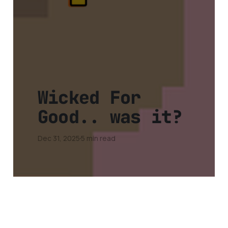
Wicked For
Good.. was it?
Dec 31, 2025
5 min read