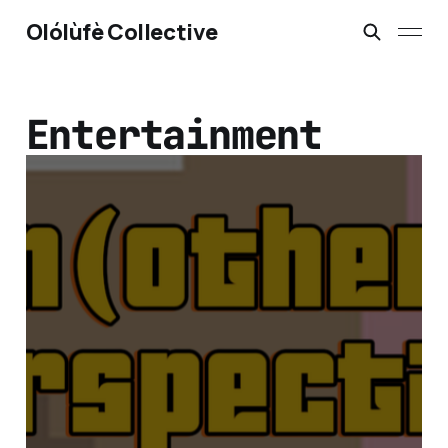
Olólùfè Collective
Entertainment