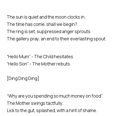
The sun is quiet and the moon clocks in.
The time has come, shall we begin?
The ring is set, suppressed anger sprouts.
The gallery pray; an end to their everlasting spout.
“Hello Mum” - The Child hesitates.
“Hello Son” - The Mother rebuts.
[Ding Ding Ding]
“
Why are you spending so much money on food”
The Mother swings tactfully.
Lick to the gut, splashed, with a hint of shame.