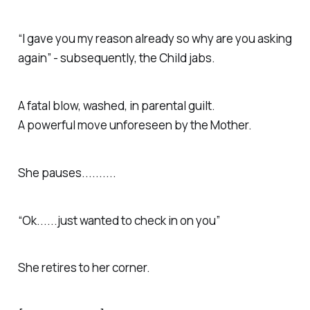
“I gave you my reason already so why are you asking
again” - subsequently, the Child jabs.
A fatal blow, washed, in parental guilt.
A powerful move unforeseen by the Mother.
She pauses..........
“Ok......just wanted to check in on you”
She retires to her corner.