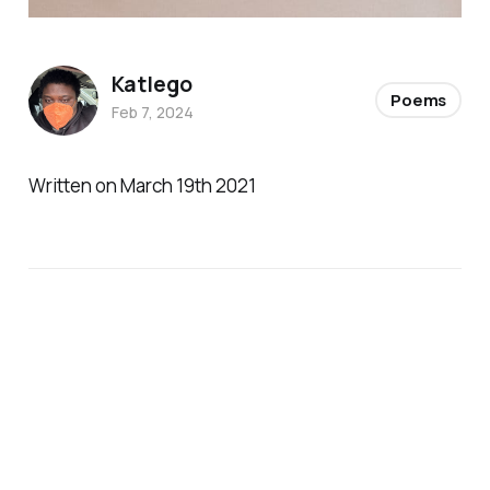
Katlego
Poems
Feb 7, 2024
Written on March 19th 2021