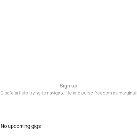
Sign up
D safe artists trying to navigate life and purse freedom as marginal
No upcoming gigs