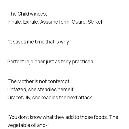
The Child winces.
Inhale. Exhale. Assume form. Guard. Strike!
“It saves me time that is why”
Perfect rejoinder just as they practiced.
The Mother is not contempt.
Unfazed, she steadies herself.
Gracefully, she readies the next attack.
“You don’t know what they add to those foods. The
vegetable oil and-“