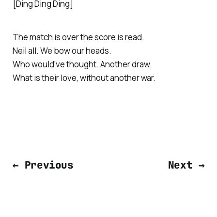
[Ding Ding Ding]
The match is over the score is read.
Neil all. We bow our heads.
Who would’ve thought. Another draw.
What is their love, without another war.
← Previous
Next →