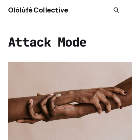
Olólùfè Collective
Attack Mode